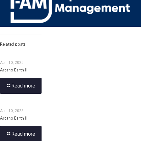
Related posts
April 10, 2025
Arcano Earth II
Read more
April 10, 2025
Arcano Earth III
Read more