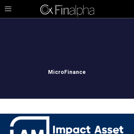
MicroFinance