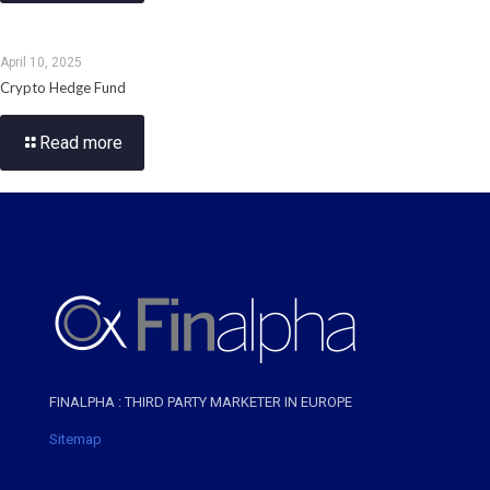
April 10, 2025
Crypto Hedge Fund
Read more
FINALPHA : THIRD PARTY MARKETER IN EUROPE
Sitemap